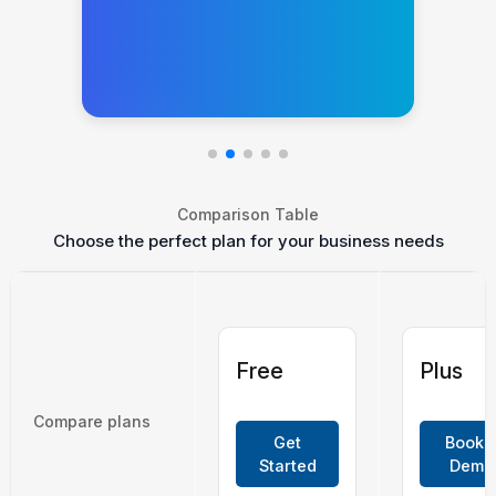
Comparison Table
Choose the perfect plan for your business needs
Free
Plus
Compare plans
Get
Book 
Started
Demo