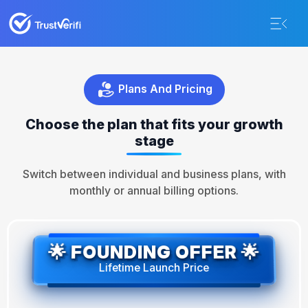
Plans And Pricing
Choose the plan that fits your growth
stage
Switch between individual and business plans, with
monthly or annual billing options.
✨
⭐
🌟 FOUNDING OFFER 🌟
✖
Lifetime Launch Price
◆