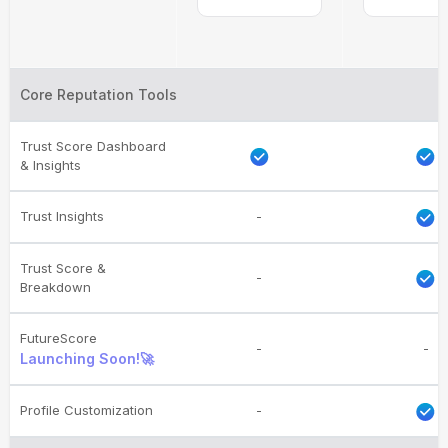
Core Reputation Tools
Trust Score Dashboard
& Insights
Trust Insights
-
Trust Score &
-
Breakdown
FutureScore
-
-
Launching Soon!🚀
Profile Customization
-