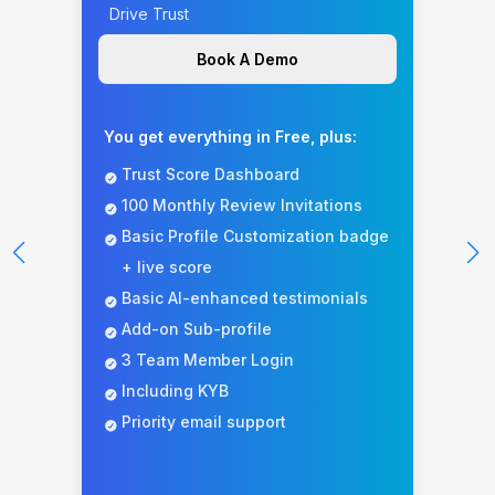
Drive Trust
Book A Demo
You get everything in Free, plus:
Trust Score Dashboard
100 Monthly Review Invitations
Basic Profile Customization badge
+ live score
Basic AI-enhanced testimonials
Add-on Sub-profile
3 Team Member Login
Including KYB
Priority email support