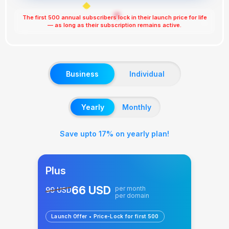
◆
✖
The first 500 annual subscribers lock in their launch price for life
⭐
— as long as their subscription remains active.
✨
Business
Individual
Yearly
Monthly
Save upto 17% on yearly plan!
Plus
66 USD
per month
99 USD
per domain
Launch Offer • Price-Lock for first 500