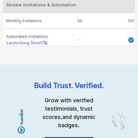
Review Invitations & Automation
Monthly Invitations
50
100
Automated Invitations
-
Launching Soon!🚀
Conversion Dashboard
-
Customizable Email
-
-
Templates
Build Trust. Verified.
Reminder Emails
-
-
Grow with verified
testimonials, trust
Invite Integrations
-
-
scores,and dynamic
Launching Soon!🚀
badges.
Feedback Management & Engagement