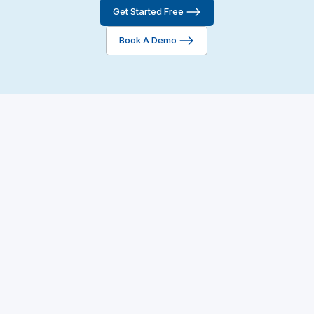
Get Started Free
Reply to Reviews
Book A Demo
AI-Assisted Replies
-
-
Launching Soon!🚀
AI Testimonial
Enhancement
-
-
Launching Soon!🚀
Review Tagging &
-
-
Filtering
Fraud Detection &
-
Flagging
Dispute Mechanism